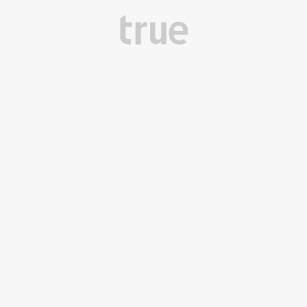
True Design Middle East
Dubai, UAE